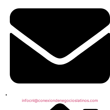
infocnl@conexiondenegocioslatinos.com