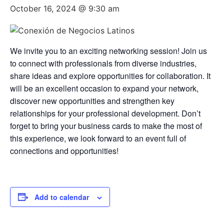
October 16, 2024 @ 9:30 am
We invite you to an exciting networking session! Join us
to connect with professionals from diverse industries,
share ideas and explore opportunities for collaboration. It
will be an excellent occasion to expand your network,
discover new opportunities and strengthen key
relationships for your professional development. Don’t
forget to bring your business cards to make the most of
this experience, we look forward to an event full of
connections and opportunities!
Add to calendar