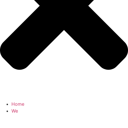
Home
We