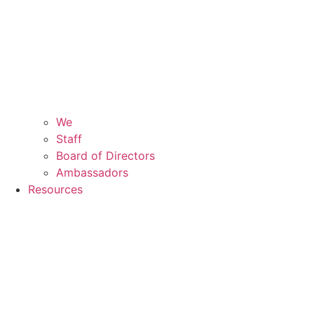
We
Staff
Board of Directors
Ambassadors
Resources