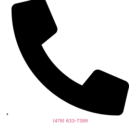
(479) 633-7399