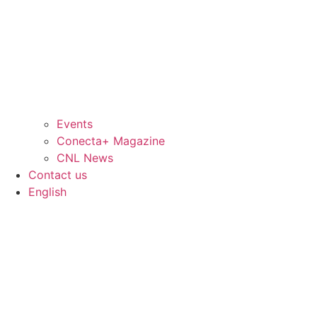
Events
Conecta+ Magazine
CNL News
Contact us
English