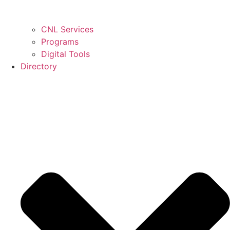
CNL Services
Programs
Digital Tools
Directory