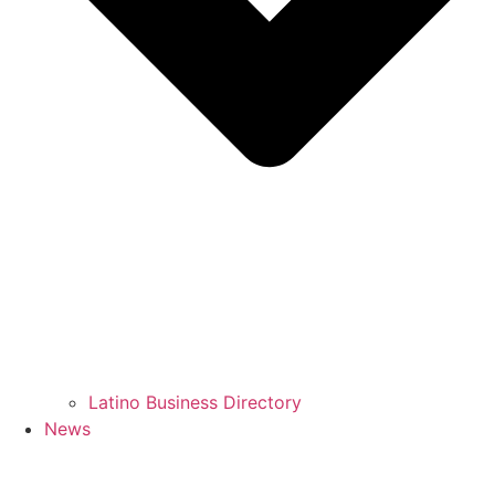
Latino Business Directory
News