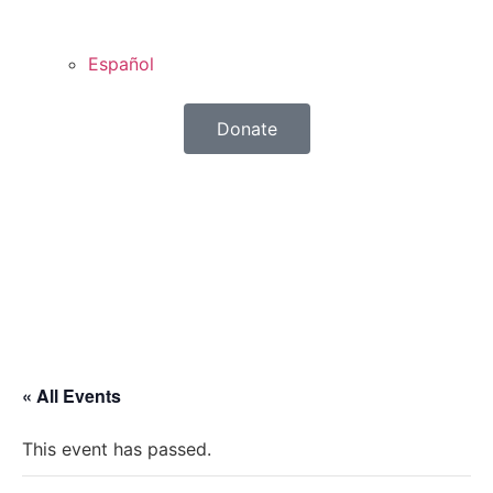
Español
Donate
« All Events
This event has passed.