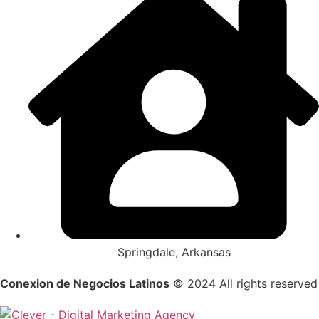
Springdale, Arkansas
Conexion de Negocios Latinos
© 2024 All rights reserved