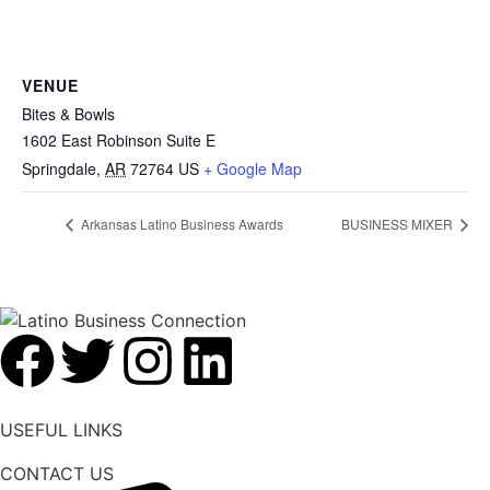
VENUE
Bites & Bowls
1602 East Robinson Suite E
Springdale
,
AR
72764
US
+ Google Map
Arkansas Latino Business Awards
BUSINESS MIXER
USEFUL LINKS
CONTACT US