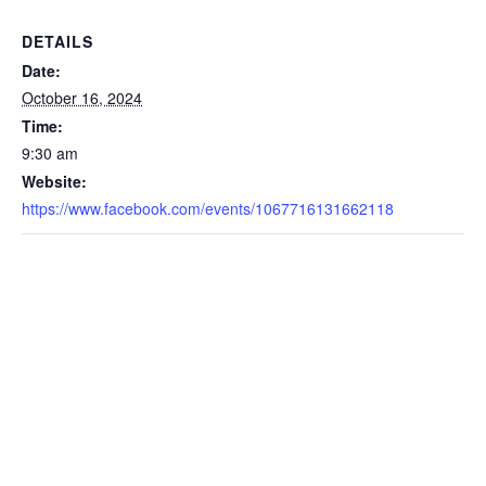
DETAILS
Date:
October 16, 2024
Time:
9:30 am
Website:
https://www.facebook.com/events/1067716131662118