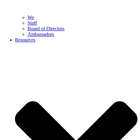
We
Staff
Board of Directors
Ambassadors
Resources