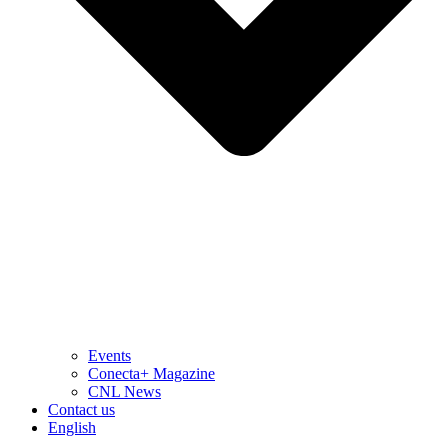
Events
Conecta+ Magazine
CNL News
Contact us
English