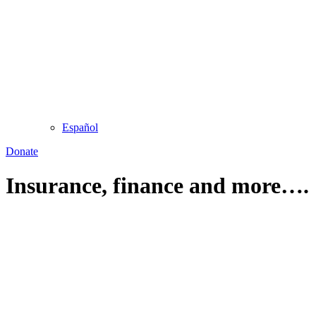
Español
Donate
Insurance, finance and more….