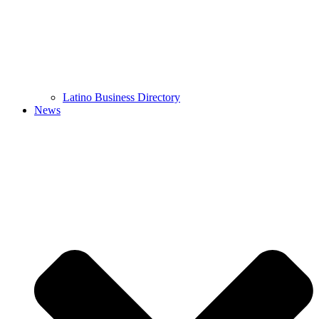
Latino Business Directory
News