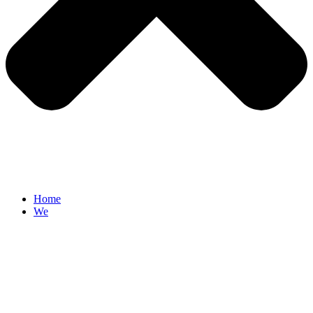
Home
We