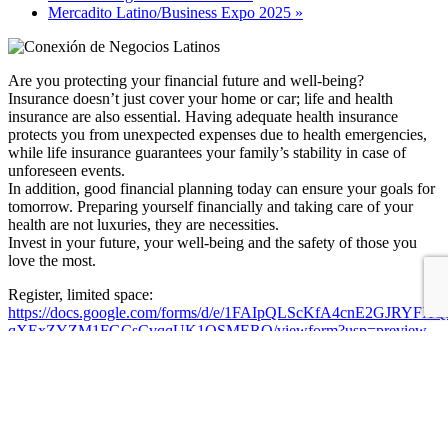
Mercadito Latino/Business Expo 2025
»
Are you protecting your financial future and well-being?
Insurance doesn’t just cover your home or car; life and health
insurance are also essential. Having adequate health insurance
protects you from unexpected expenses due to health emergencies,
while life insurance guarantees your family’s stability in case of
unforeseen events.
In addition, good financial planning today can ensure your goals for
tomorrow. Preparing yourself financially and taking care of your
health are not luxuries, they are necessities.
Invest in your future, your well-being and the safety of those you
love the most.
Register, limited space:
https://docs.google.com/forms/d/e/1FAIpQLScKfA4cnE2GJRYFX
qXExZYZM1FGCsCvqqUK1OSMERQ/viewform?usp=preview