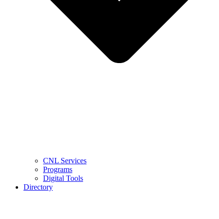
CNL Services
Programs
Digital Tools
Directory