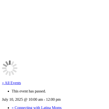
« All Events
This event has passed.
July 10, 2025 @ 10:00 am
-
12:00 pm
«
Connecting with Latina Moms