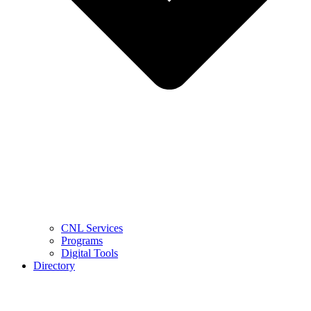
CNL Services
Programs
Digital Tools
Directory