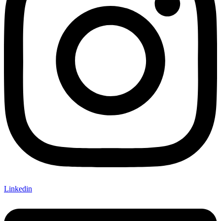
Linkedin