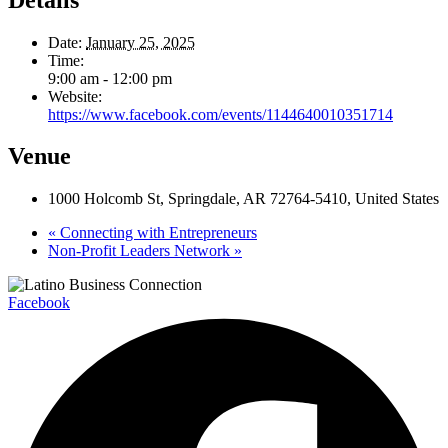
Date:
January 25, 2025
Time:
9:00 am - 12:00 pm
Website:
https://www.facebook.com/events/1144640010351714
Venue
1000 Holcomb St, Springdale, AR 72764-5410, United States
«
Connecting with Entrepreneurs
Non-Profit Leaders Network
»
Facebook