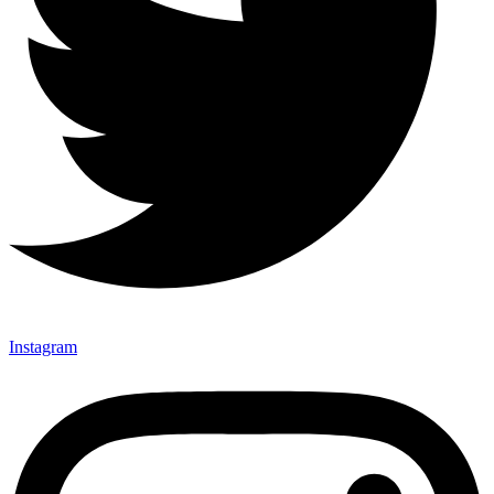
Instagram