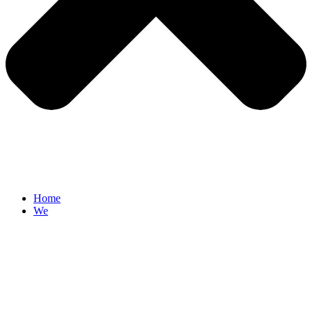
Home
We