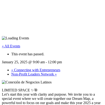
« All Events
This event has passed.
January 25, 2025 @ 9:00 am
-
12:00 pm
«
Connecting with Entrepreneurs
Non-Profit Leaders Network
»
LIMITED SPACE ✨🎯
Let’s start this year with clarity and purpose. We invite you to a
special event where we will create together our Dream Map, a
powerful tool to focus on our goals and make this year 2025 a year