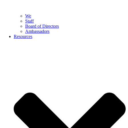
We
Staff
Board of Directors
Ambassadors
Resources