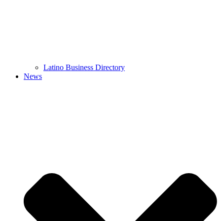
Latino Business Directory
News