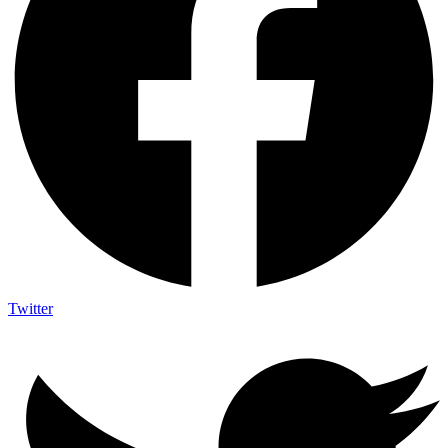
Twitter