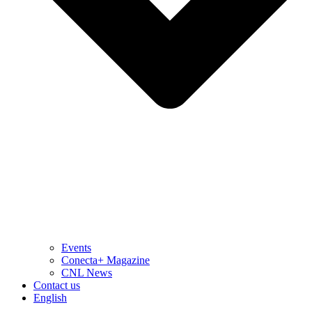
Events
Conecta+ Magazine
CNL News
Contact us
English