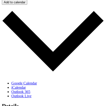
Add to calendar
Google Calendar
iCalendar
Outlook 365
Outlook Live
Details