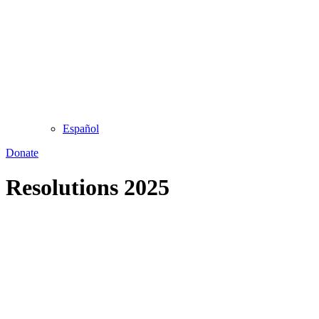
Español
Donate
Resolutions 2025