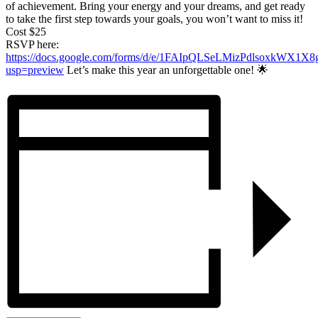
of achievement. Bring your energy and your dreams, and get ready
to take the first step towards your goals, you won’t want to miss it!
Cost $25
RSVP here:
https://docs.google.com/forms/d/e/1FAIpQLSeLMizPdlsoxkW
usp=preview
Let’s make this year an unforgettable one! 🌟