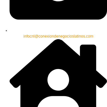
infocnl@conexiondenegocioslatinos.com