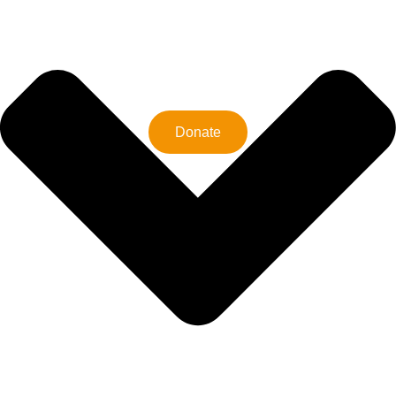
Donate