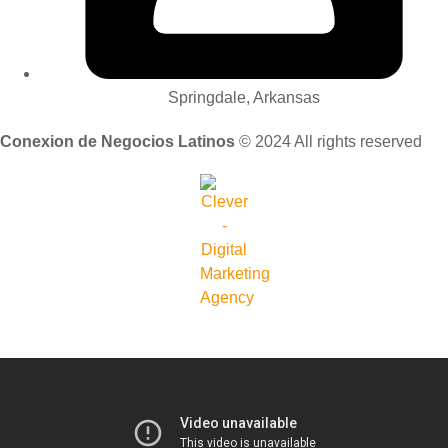
Springdale, Arkansas
Conexion de Negocios Latinos
© 2024 All rights reserved