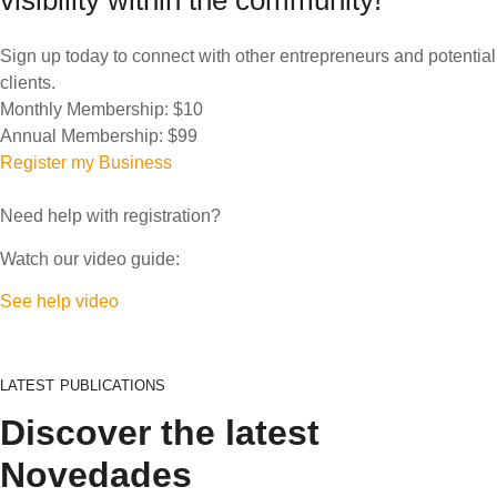
visibility within the community!
Sign up today to connect with other entrepreneurs and potential
clients.
Monthly Membership:
$10
Annual Membership:
$99
Register my Business
Need help with registration?
Watch our video guide:
See help video
LATEST PUBLICATIONS
Discover the latest
Novedades