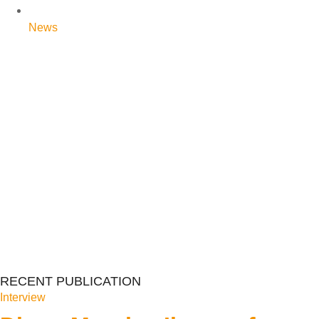
News
RECENT PUBLICATION
Interview