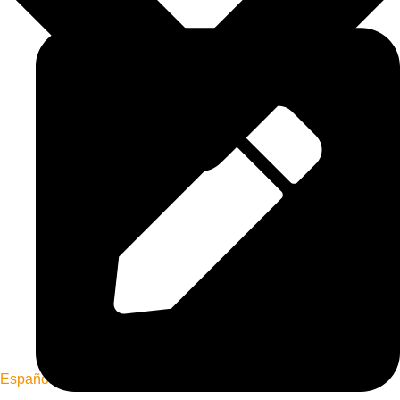
Español