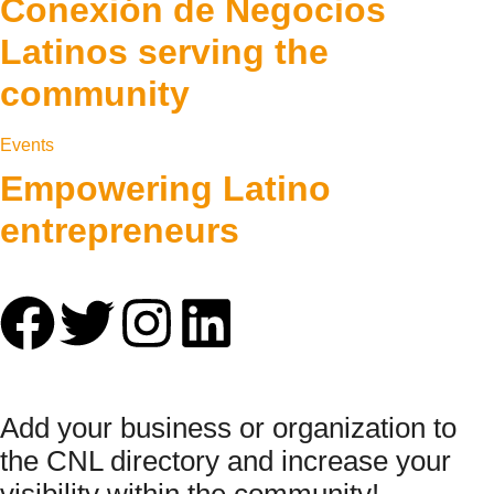
Conexión de Negocios
Latinos serving the
community
Events
Empowering Latino
entrepreneurs
Add your business or organization to
the CNL directory and increase your