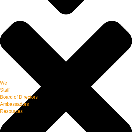
We
Staff
Board of Directors
Ambassadors
Resources