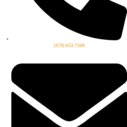
(479) 633-7399