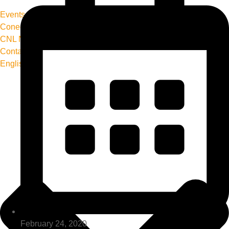
Events
Conecta+ Magazine
CNL News
Contact us
English
February 24, 2020