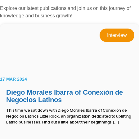
Explore our latest publications and join us on this journey of
knowledge and business growth!
Interview
17 MAR 2024
Diego Morales Ibarra of Conexión de
Negocios Latinos
This time we sat down with Diego Morales Ibarra of Conexión de
Negocios Latinos Little Rock, an organization dedicated to uplifting
Latino businesses. Find out a little about their beginnings […]