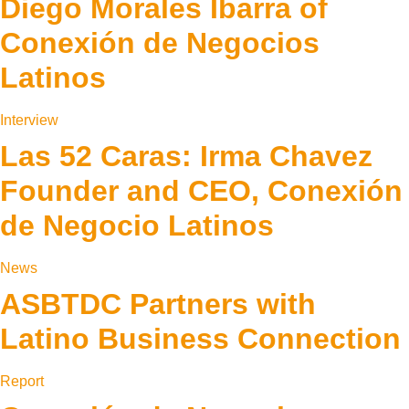
Diego Morales Ibarra of
Conexión de Negocios
Latinos
Interview
Las 52 Caras: Irma Chavez
Founder and CEO, Conexión
de Negocio Latinos
News
ASBTDC Partners with
Latino Business Connection
Report