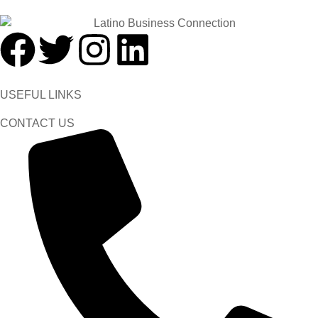
USEFUL LINKS
CONTACT US