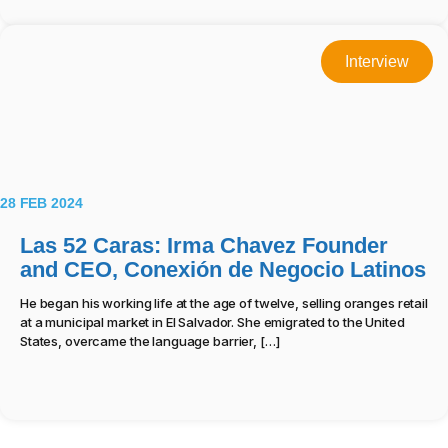
Interview
28 FEB 2024
Las 52 Caras: Irma Chavez Founder
and CEO, Conexión de Negocio Latinos
He began his working life at the age of twelve, selling oranges retail
at a municipal market in El Salvador. She emigrated to the United
States, overcame the language barrier, […]