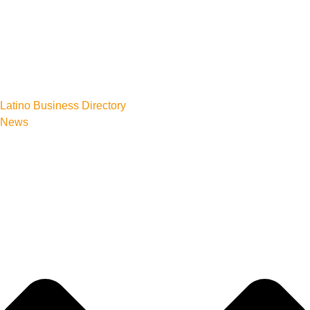
Latino Business Directory
News