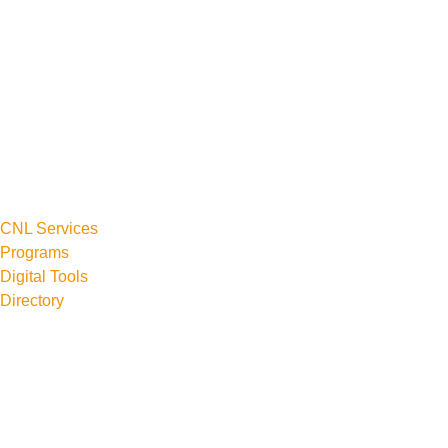
CNL Services
Programs
Digital Tools
Directory